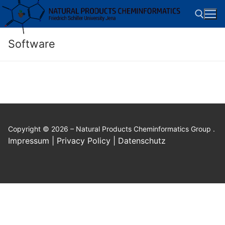
Skip
to
content
Software
Search for:
Copyright © 2026 – Natural Products Cheminformatics Group .
Impressum | Privacy Policy | Datenschutz