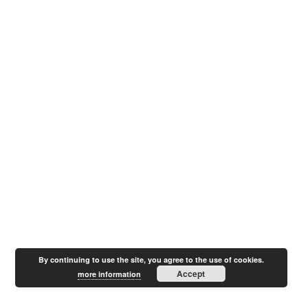
By continuing to use the site, you agree to the use of cookies.
Accept
more information