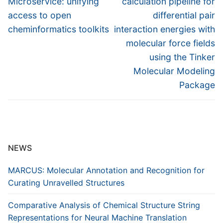
Microservice: unifying
calculation pipeline for
access to open
differential pair
cheminformatics toolkits
interaction energies with
molecular force fields
using the Tinker
Molecular Modeling
Package
NEWS
MARCUS: Molecular Annotation and Recognition for
Curating Unravelled Structures
Comparative Analysis of Chemical Structure String
Representations for Neural Machine Translation