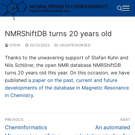
Skip
to
content
NMRShiftDB turns 20 years old
Search for:
STEIN
20/12/2023
UNCATEGORIZED
Thanks to the unwavering support of Stefan Kuhn and
Nils Schlörer, the open NMR database NMRShiftDB
turns 20 years old this year. On this occasion, we have
published
a paper on the past, current and future
developments of the database in Magnetic Resonance
in Chemistry.
Post
PREVIOUS
NEXT
navigation
Previous
Next
Cheminformatics
An automated
post:
post: