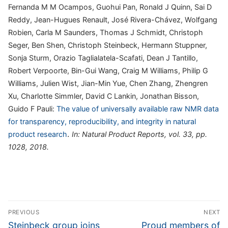
Fernanda M M Ocampos, Guohui Pan, Ronald J Quinn, Sai D
Reddy, Jean-Hugues Renault, José Rivera-Chávez, Wolfgang
Robien, Carla M Saunders, Thomas J Schmidt, Christoph
Seger, Ben Shen, Christoph Steinbeck, Hermann Stuppner,
Sonja Sturm, Orazio Taglialatela-Scafati, Dean J Tantillo,
Robert Verpoorte, Bin-Gui Wang, Craig M Williams, Philip G
Williams, Julien Wist, Jian-Min Yue, Chen Zhang, Zhengren
Xu, Charlotte Simmler, David C Lankin, Jonathan Bisson,
Guido F Pauli:
The value of universally available raw NMR data
for transparency, reproducibility, and integrity in natural
.
product research
In:
Natural Product Reports,
vol. 33,
pp.
1028,
2018
.
Post
PREVIOUS
NEXT
navigation
Previous
Next
Steinbeck group joins
Proud members of