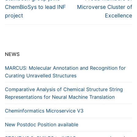
post:
post:
ChemBioSys to lead INF
Microverse Cluster of
project
Excellence
NEWS
MARCUS: Molecular Annotation and Recognition for
Curating Unravelled Structures
Comparative Analysis of Chemical Structure String
Representations for Neural Machine Translation
Cheminformatics Microservice V3
New Postdoc Position available