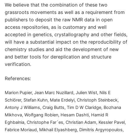
We believe that the combination of these two
grassroots movements as well as a requirement from
publishers to deposit the raw NMR data in open
access repositories, as is customary and well
accepted in genetics, crystallography and other fields,
will have a substantial impact on the reproducibility of
chemistry studies and aid the development of new
and better tools for dereplication and structure
verification.
References:
Marion Pupier, Jean Marc Nuzillard, Julien Wist, Nils E
Schlörer, Stefan Kuhn, Mate Erdelyi, Christoph Steinbeck,
Antony J Williams, Craig Butts, Tim D W Claridge, Bozhana
Mikhova, Wolfgang Robien, Hesam Dashti, Hamid R
Eghbalnia, Christophe Far`es, Christian Adam, Kessler Pavel,
Fabrice Moriaud, Mikhail Elyashberg, Dimitris Argyropoulos,