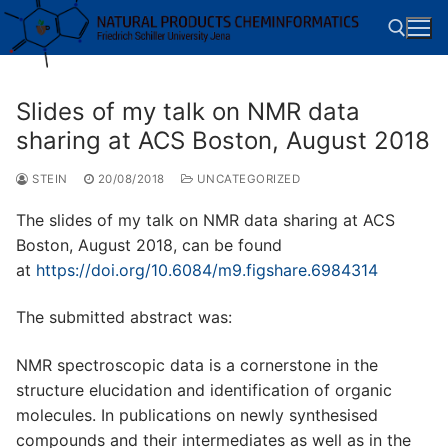
Skip
to
content
Slides of my talk on NMR data
Search for:
sharing at ACS Boston, August 2018
STEIN
20/08/2018
UNCATEGORIZED
The slides of my talk on NMR data sharing at ACS
Boston, August 2018, can be found
at
https://doi.org/10.6084/m9.figshare.6984314
The submitted abstract was:
NMR spectroscopic data is a cornerstone in the
structure elucidation and identification of organic
molecules. In publications on newly synthesised
compounds and their intermediates as well as in the