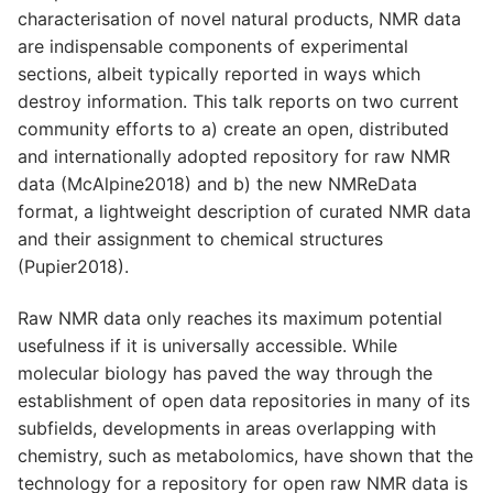
characterisation of novel natural products, NMR data
are indispensable components of experimental
sections, albeit typically reported in ways which
destroy information. This talk reports on two current
community efforts to a) create an open, distributed
and internationally adopted repository for raw NMR
data (McAlpine2018) and b) the new NMReData
format, a lightweight description of curated NMR data
and their assignment to chemical structures
(Pupier2018).
Raw NMR data only reaches its maximum potential
usefulness if it is universally accessible. While
molecular biology has paved the way through the
establishment of open data repositories in many of its
subfields, developments in areas overlapping with
chemistry, such as metabolomics, have shown that the
technology for a repository for open raw NMR data is