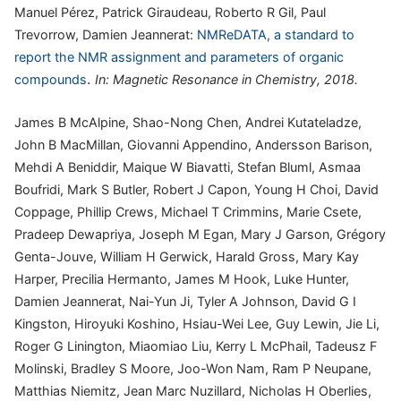
Manuel Pérez, Patrick Giraudeau, Roberto R Gil, Paul
Trevorrow, Damien Jeannerat:
NMReDATA, a standard to
report the NMR assignment and parameters of organic
.
compounds
In:
Magnetic Resonance in Chemistry,
2018
.
James B McAlpine, Shao-Nong Chen, Andrei Kutateladze,
John B MacMillan, Giovanni Appendino, Andersson Barison,
Mehdi A Beniddir, Maique W Biavatti, Stefan Bluml, Asmaa
Boufridi, Mark S Butler, Robert J Capon, Young H Choi, David
Coppage, Phillip Crews, Michael T Crimmins, Marie Csete,
Pradeep Dewapriya, Joseph M Egan, Mary J Garson, Grégory
Genta-Jouve, William H Gerwick, Harald Gross, Mary Kay
Harper, Precilia Hermanto, James M Hook, Luke Hunter,
Damien Jeannerat, Nai-Yun Ji, Tyler A Johnson, David G I
Kingston, Hiroyuki Koshino, Hsiau-Wei Lee, Guy Lewin, Jie Li,
Roger G Linington, Miaomiao Liu, Kerry L McPhail, Tadeusz F
Molinski, Bradley S Moore, Joo-Won Nam, Ram P Neupane,
Matthias Niemitz, Jean Marc Nuzillard, Nicholas H Oberlies,