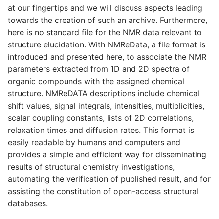
at our fingertips and we will discuss aspects leading
towards the creation of such an archive. Furthermore,
here is no standard file for the NMR data relevant to
structure elucidation. With NMReData, a file format is
introduced and presented here, to associate the NMR
parameters extracted from 1D and 2D spectra of
organic compounds with the assigned chemical
structure. NMReDATA descriptions include chemical
shift values, signal integrals, intensities, multiplicities,
scalar coupling constants, lists of 2D correlations,
relaxation times and diffusion rates. This format is
easily readable by humans and computers and
provides a simple and efficient way for disseminating
results of structural chemistry investigations,
automating the verification of published result, and for
assisting the constitution of open-access structural
databases.