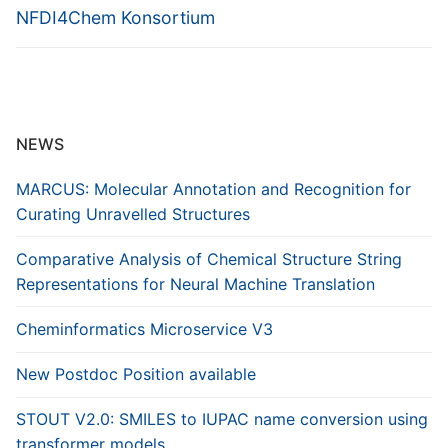
NFDI4Chem Konsortium
NEWS
MARCUS: Molecular Annotation and Recognition for
Curating Unravelled Structures
Comparative Analysis of Chemical Structure String
Representations for Neural Machine Translation
Cheminformatics Microservice V3
New Postdoc Position available
STOUT V2.0: SMILES to IUPAC name conversion using
transformer models