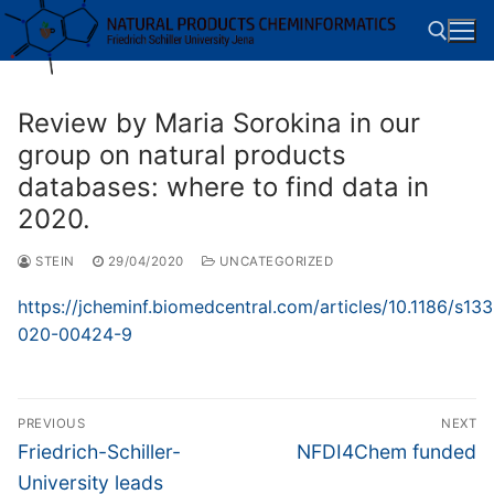
Skip
to
content
Review by Maria Sorokina in our
Search for:
group on natural products
databases: where to find data in
2020.
STEIN
29/04/2020
UNCATEGORIZED
https://jcheminf.biomedcentral.com/articles/10.1186/s133
020-00424-9
Post
PREVIOUS
NEXT
navigation
Previous
Next
Friedrich-Schiller-
NFDI4Chem funded
post:
post:
University leads