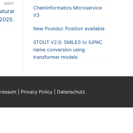
NEXT
Cheminformatics Microservice
atural
V3
 2020.
New Postdoc Position available
STOUT V2.0: SMILES to IUPAC
name conversion using
transformer models
ressum | Privacy Policy | Datenschutz