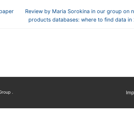
Next
 paper
Review by Maria Sorokina in our group on n
post:
products databases: where to find data in
Group .
Imp