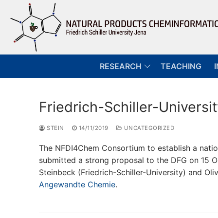
Skip
to
content
RESEARCH
TEACHING
Friedrich-Schiller-Univer
STEIN
14/11/2019
UNCATEGORIZED
The NFDI4Chem Consortium to establish a nationa
submitted a strong proposal to the DFG on 15 O
Steinbeck (Friedrich-Schiller-University) and Oli
Angewandte Chemie
.