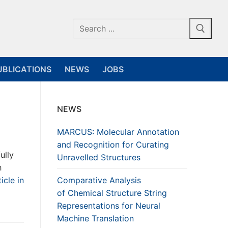
Search
for:
UBLICATIONS
NEWS
JOBS
NEWS
MARCUS: Molecular Annotation
and Recognition for Curating
ully
Unravelled Structures
h
icle in
Comparative Analysis
of Chemical Structure String
Representations for Neural
Machine Translation