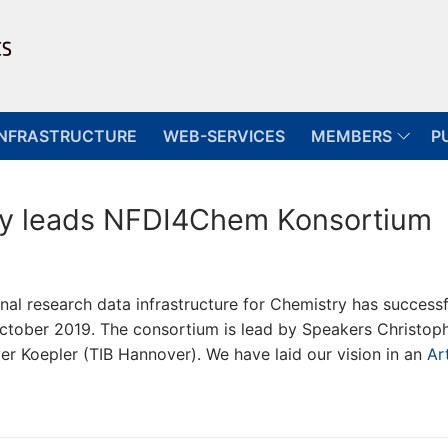
INFRASTRUCTURE
WEB-SERVICES
MEMBERS
P
sity leads NFDI4Chem Konsortium
l research data infrastructure for Chemistry has successf
ctober 2019. The consortium is lead by Speakers Christop
ver Koepler (TIB Hannover). We have laid our vision in an
Art