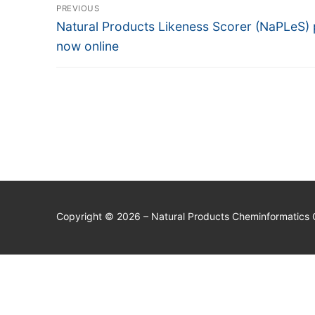
Post
PREVIOUS
navigation
Previous
Natural Products Likeness Scorer (NaPLeS)
post:
now online
Copyright © 2026 – Natural Products Cheminformatics 