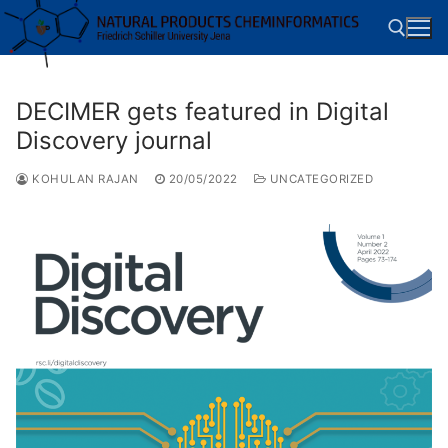
Skip
to
content
DECIMER gets featured in Digital
Search for:
Discovery journal
KOHULAN RAJAN
20/05/2022
UNCATEGORIZED