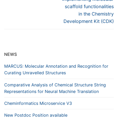
scaffold functionalities
in the Chemistry
Development Kit (CDK)
NEWS
MARCUS: Molecular Annotation and Recognition for
Curating Unravelled Structures
Comparative Analysis of Chemical Structure String
Representations for Neural Machine Translation
Cheminformatics Microservice V3
New Postdoc Position available