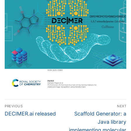
Post
PREVIOUS
NEXT
navigation
Previous
Next
DECIMER.ai released
Scaffold Generator: a
post:
post:
Java library
implementing molecular